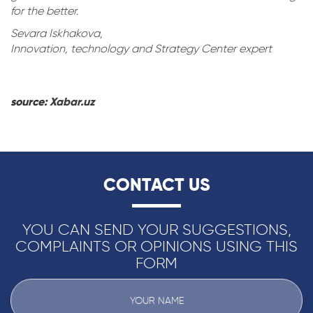
for the better.
Sevara Iskhakova,
Innovation, technology and Strategy Center expert
source:
Xabar.uz
CONTACT US
YOU CAN SEND YOUR SUGGESTIONS,
COMPLAINTS OR OPINIONS USING THIS
FORM