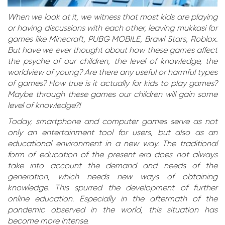
When we look at it, we witness that most kids are playing
or having discussions with each other, leaving mukkasi for
games like Minecraft, PUBG MOBILE, Brawl Stars, Roblox.
But have we ever thought about how these games affect
the psyche of our children, the level of knowledge, the
worldview of young? Are there any useful or harmful types
of games? How true is it actually for kids to play games?
Maybe through these games our children will gain some
level of knowledge?!
Today, smartphone and computer games serve as not
only an entertainment tool for users, but also as an
educational environment in a new way. The traditional
form of education of the present era does not always
take into account the demand and needs of the
generation, which needs new ways of obtaining
knowledge. This spurred the development of further
online education. Especially in the aftermath of the
pandemic observed in the world, this situation has
become more intense.