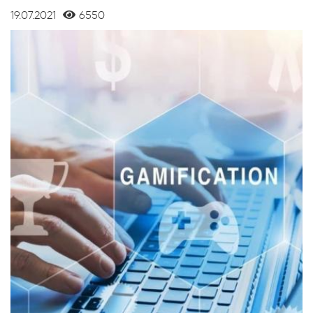
19.07.2021
6550