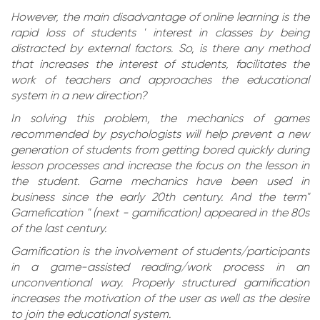
However, the main disadvantage of online learning is the
rapid loss of students ' interest in classes by being
distracted by external factors. So, is there any method
that increases the interest of students, facilitates the
work of teachers and approaches the educational
system in a new direction?
In solving this problem, the mechanics of games
recommended by psychologists will help prevent a new
generation of students from getting bored quickly during
lesson processes and increase the focus on the lesson in
the student. Game mechanics have been used in
business since the early 20th century. And the term"
Gamefication " (next - gamification) appeared in the 80s
of the last century.
Gamification is the involvement of students/participants
in a game-assisted reading/work process in an
unconventional way. Properly structured gamification
increases the motivation of the user as well as the desire
to join the educational system.