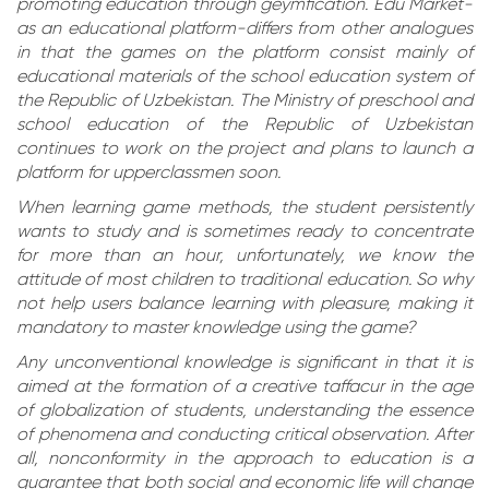
promoting education through geymfication. Edu Market-
as an educational platform-differs from other analogues
in that the games on the platform consist mainly of
educational materials of the school education system of
the Republic of Uzbekistan. The Ministry of preschool and
school education of the Republic of Uzbekistan
continues to work on the project and plans to launch a
platform for upperclassmen soon.
When learning game methods, the student persistently
wants to study and is sometimes ready to concentrate
for more than an hour, unfortunately, we know the
attitude of most children to traditional education. So why
not help users balance learning with pleasure, making it
mandatory to master knowledge using the game?
Any unconventional knowledge is significant in that it is
aimed at the formation of a creative taffacur in the age
of globalization of students, understanding the essence
of phenomena and conducting critical observation. After
all, nonconformity in the approach to education is a
guarantee that both social and economic life will change