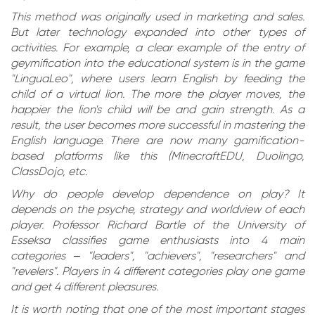
This method was originally used in marketing and sales.
But later technology expanded into other types of
activities. For example, a clear example of the entry of
geymification into the educational system is in the game
"LinguaLeo", where users learn English by feeding the
child of a virtual lion. The more the player moves, the
happier the lion's child will be and gain strength. As a
result, the user becomes more successful in mastering the
English language. There are now many gamification-
based platforms like this (MinecraftEDU, Duolingo,
ClassDojo, etc.
Why do people develop dependence on play? It
depends on the psyche, strategy and worldview of each
player. Professor Richard Bartle of the University of
Esseksa classifies game enthusiasts into 4 main
categories – "leaders", "achievers", "researchers" and
"revelers". Players in 4 different categories play one game
and get 4 different pleasures.
It is worth noting that one of the most important stages