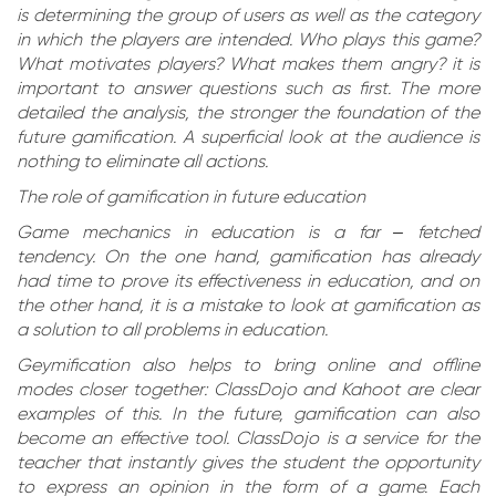
is determining the group of users as well as the category
in which the players are intended. Who plays this game?
What motivates players? What makes them angry? it is
important to answer questions such as first. The more
detailed the analysis, the stronger the foundation of the
future gamification. A superficial look at the audience is
nothing to eliminate all actions.
The role of gamification in future education
Game mechanics in education is a far – fetched
tendency. On the one hand, gamification has already
had time to prove its effectiveness in education, and on
the other hand, it is a mistake to look at gamification as
a solution to all problems in education.
Geymification also helps to bring online and offline
modes closer together: ClassDojo and Kahoot are clear
examples of this. In the future, gamification can also
become an effective tool. ClassDojo is a service for the
teacher that instantly gives the student the opportunity
to express an opinion in the form of a game. Each