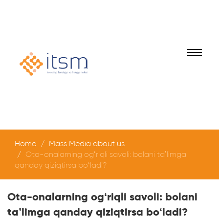
Home
Mass Media about us
Ota-onalarning og‘riqli savoli: bolani ta’limga
qanday qiziqtirsa bo‘ladi?
Ota-onalarning og‘riqli savoli: bolani
ta’limga qanday qiziqtirsa bo‘ladi?