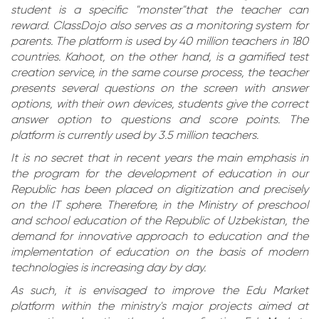
student is a specific "monster"that the teacher can
reward. ClassDojo also serves as a monitoring system for
parents. The platform is used by 40 million teachers in 180
countries. Kahoot, on the other hand, is a gamified test
creation service, in the same course process, the teacher
presents several questions on the screen with answer
options, with their own devices, students give the correct
answer option to questions and score points. The
platform is currently used by 3.5 million teachers.
It is no secret that in recent years the main emphasis in
the program for the development of education in our
Republic has been placed on digitization and precisely
on the IT sphere. Therefore, in the Ministry of preschool
and school education of the Republic of Uzbekistan, the
demand for innovative approach to education and the
implementation of education on the basis of modern
technologies is increasing day by day.
As such, it is envisaged to improve the Edu Market
platform within the ministry's major projects aimed at