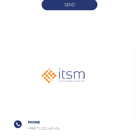
SEND
PHONE
+998 71 202-40-04