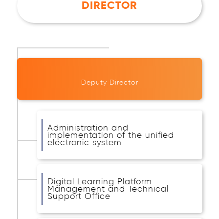
DIRECTOR
Deputy Director
Administration and
implementation of the unified
electronic system
Digital Learning Platform
Management and Technical
Support Office