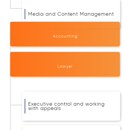
Media and Content Management
Accounting
Lawyer
Executive control and working
with appeals