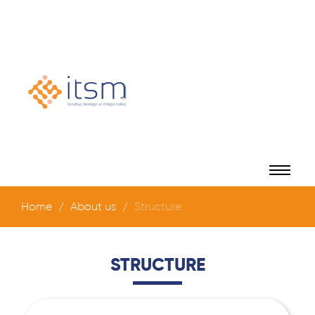
Home
About us
Structure
STRUCTURE