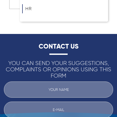
HR
CONTACT US
YOU CAN SEND YOUR SUGGESTIONS,
COMPLAINTS OR OPINIONS USING THIS
FORM