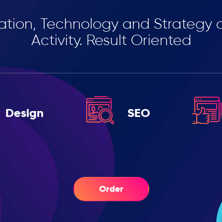
ation, Technology and Strategy 
Activity. Result Oriented
Design
SEO
Order