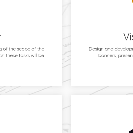
y
Vi
 of the scope of the
Design and developm
h these tasks will be
banners, presen