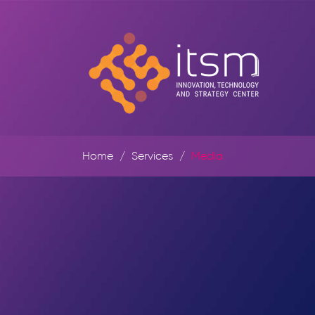
Home
Services
Media