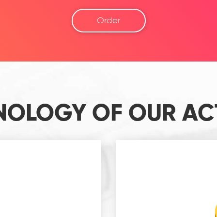
Order
NOLOGY OF OUR ACT