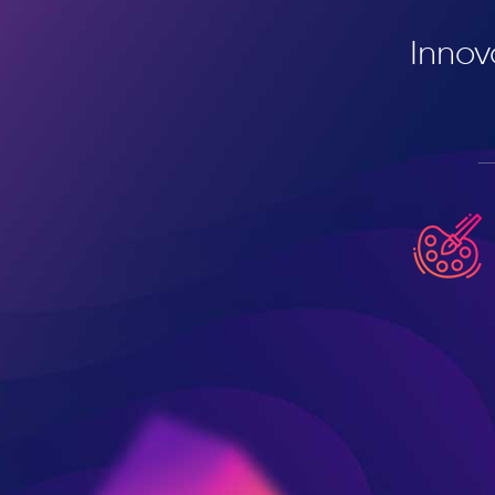
Innov