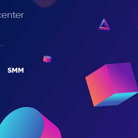
сenter
SMM