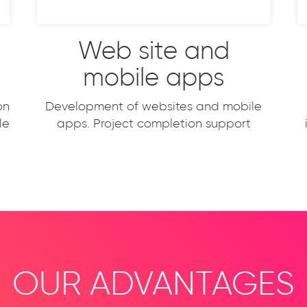
Web site and
mobile apps
on
Development of websites and mobile
le
apps. Project completion support
OUR ADVANTAGES