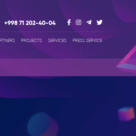
+998 71 202-40-04
RTNERS
PROJECTS
SERVICES
PRESS SERVICE