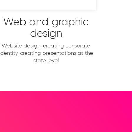
Web and graphic
design
Website design, creating corporate
identity, creating presentations at the
state level