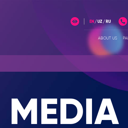
EN
UZ
RU
ABOUT US
PA
MEDIA