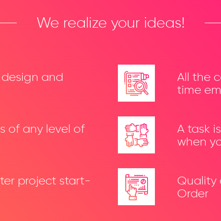
We realize your ideas!
t design and
All the 
time em
 of any level of
A task 
when yo
ter project start-
Quality
Order