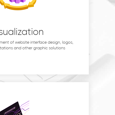
sualization
ent of website interface design, logos,
tations and other graphic solutions