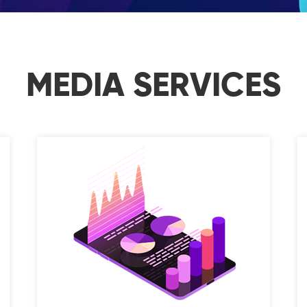
MEDIA SERVICES