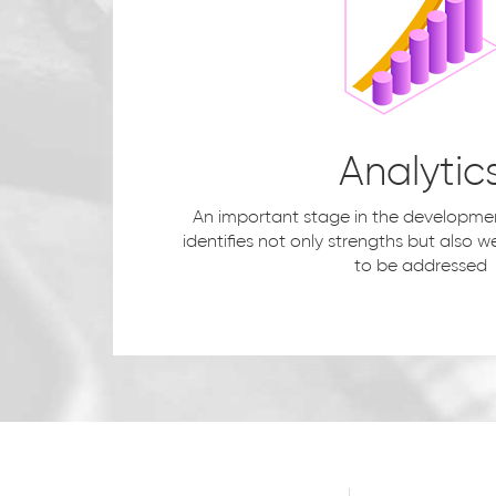
Analytic
An important stage in the development
identifies not only strengths but also
to be addressed