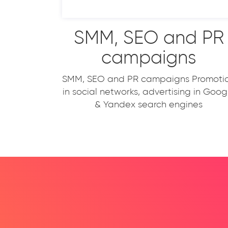
SMM, SEO and PR
campaigns
SMM, SEO and PR campaigns Promoti
in social networks, advertising in Goog
& Yandex search engines