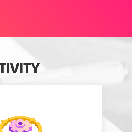
IVITY