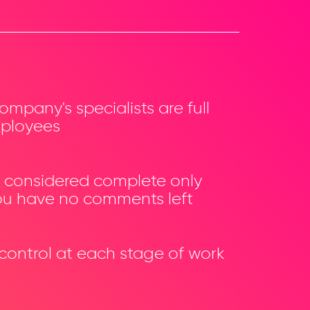
company's specialists are full
ployees
is considered complete only
u have no comments left
 control at each stage of work