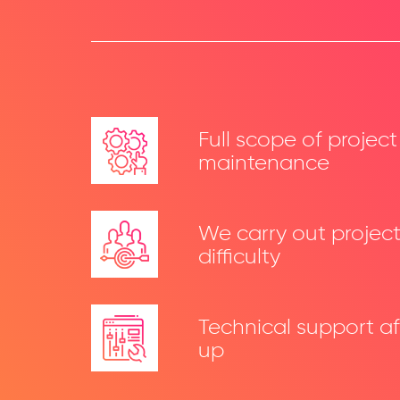
Full scope of projec
maintenance
We carry out projects
difficulty
Technical support af
up