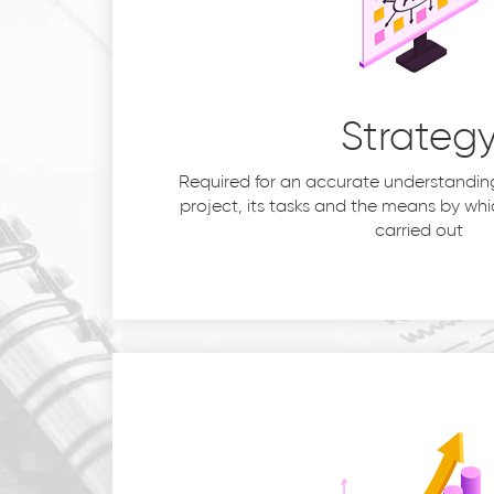
Strateg
Required for an accurate understanding
project, its tasks and the means by whic
carried out