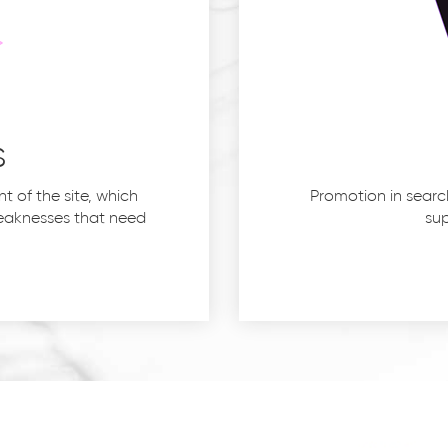
s
 of the site, which
Promotion in searc
 weaknesses that need
sup