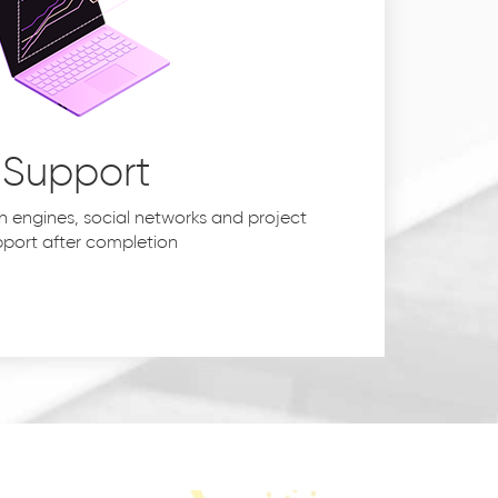
Support
h engines, social networks and project
port after completion