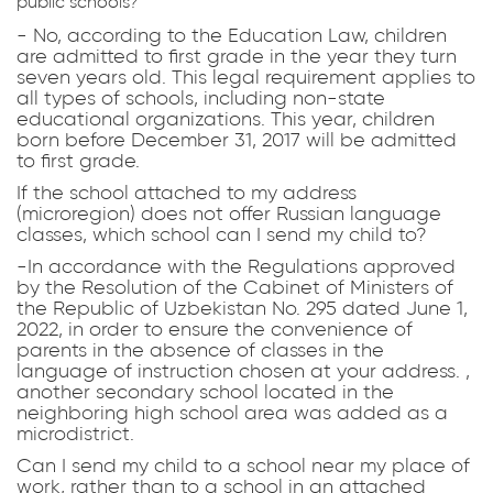
public schools?
- No, according to the Education Law, children
are admitted to first grade in the year they turn
seven years old. This legal requirement applies to
all types of schools, including non-state
educational organizations. This year, children
born before December 31, 2017 will be admitted
to first grade.
If the school attached to my address
(microregion) does not offer Russian language
classes, which school can I send my child to?
-In accordance with the Regulations approved
by the Resolution of the Cabinet of Ministers of
the Republic of Uzbekistan No. 295 dated June 1,
2022, in order to ensure the convenience of
parents in the absence of classes in the
language of instruction chosen at your address. ,
another secondary school located in the
neighboring high school area was added as a
microdistrict.
Can I send my child to a school near my place of
work, rather than to a school in an attached