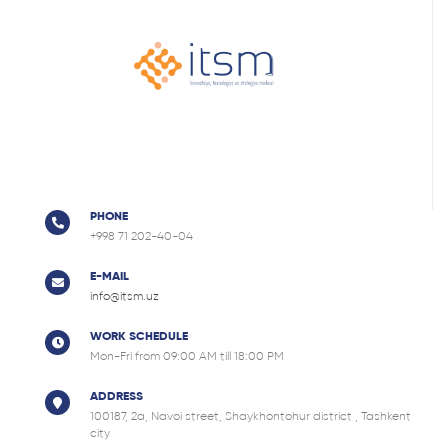
PHONE
+998 71 202-40-04
E-MAIL
info@itsm.uz
WORK SCHEDULE
Mon-Fri from 09:00 AM till 18:00 PM
ADDRESS
100187, 2a, Navoi street, Shaykhontohur district , Tashkent
city