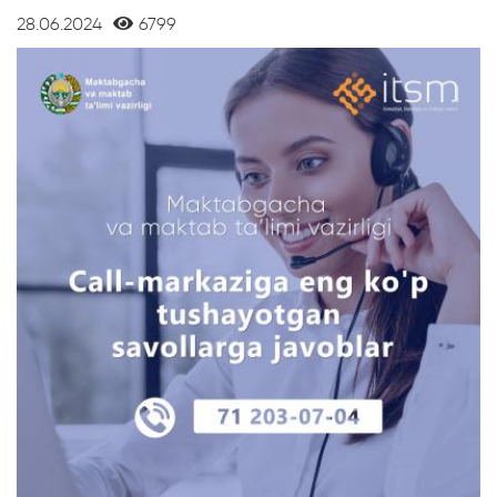
28.06.2024
6799