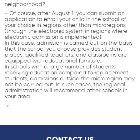
neighborhood?
- Of course, after August 1, you can submit an
application to enroll your child in the school of
your choice in regions other than microregions
(through the electronic system in regions where
electronic admission is implemented).
In this case, admission is carried out on the basis
that the school you choose provides student
places, qualified teachers, and classrooms are
equipped with educational furniture.
In schools with a large number of students
receiving education compared to replacement
students, admissions outside the microregion may
not be carried out. In such cases, the regional
administration will recommend other schools in
your area.
">
CONTACT US