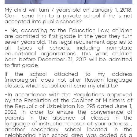
My child will turn 7 years old on January 1, 2018.
Can I send him to a private school if he is not
accepted into public schools?
- No, according to the Education Law, children
are admitted to first grade in the year they turn
seven years old. This legal requirement applies to
all types of schools, including non-state
educational organizations. This year, children
born before December 31, 2017 will be admitted
to first grade.
If the school attached to my address
(microregion) does not offer Russian language
classes, which school can I send my child to?
-In accordance with the Regulations approved
by the Resolution of the Cabinet of Ministers of
the Republic of Uzbekistan No. 295 dated June 1,
2022, in order to ensure the convenience of
parents in the absence of classes in the
language of instruction chosen at your address. ,
another secondary school located in the
neighboring high school area was added as a