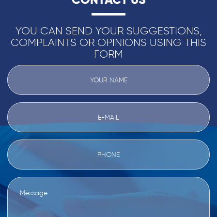
YOU CAN SEND YOUR SUGGESTIONS,
COMPLAINTS OR OPINIONS USING THIS
FORM