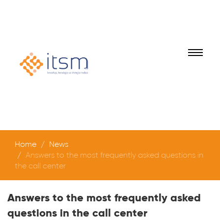
Home
News
Answers to the most frequently asked questions in
the call center
Answers to the most frequently asked
questions in the call center