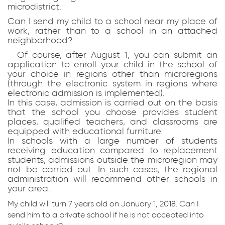
microdistrict.
Can I send my child to a school near my place of
work, rather than to a school in an attached
neighborhood?
- Of course, after August 1, you can submit an
application to enroll your child in the school of
your choice in regions other than microregions
(through the electronic system in regions where
electronic admission is implemented).
In this case, admission is carried out on the basis
that the school you choose provides student
places, qualified teachers, and classrooms are
equipped with educational furniture.
In schools with a large number of students
receiving education compared to replacement
students, admissions outside the microregion may
not be carried out. In such cases, the regional
administration will recommend other schools in
your area.
My child will turn 7 years old on January 1, 2018. Can I
send him to a private school if he is not accepted into