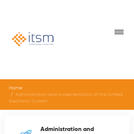
Home
Administration and implementation of the Unified
Electronic System
Administration and