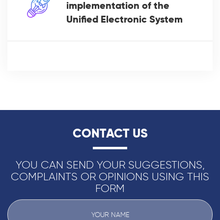
implementation of the
Unified Electronic System
CONTACT US
YOU CAN SEND YOUR SUGGESTIONS,
COMPLAINTS OR OPINIONS USING THIS
FORM