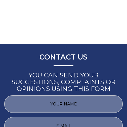
CONTACT US
YOU CAN SEND YOUR
SUGGESTIONS, COMPLAINTS OR
OPINIONS USING THIS FORM