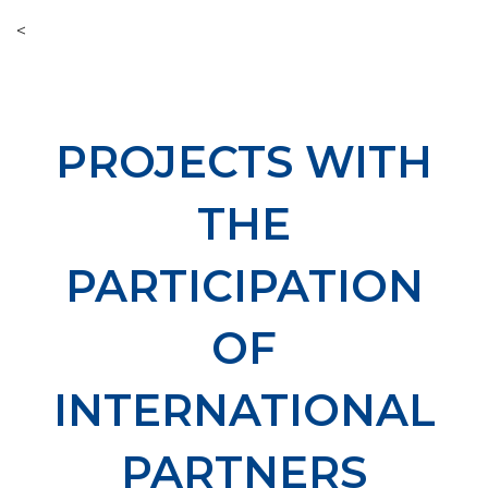
<
PROJECTS WITH
THE
PARTICIPATION
OF
INTERNATIONAL
PARTNERS