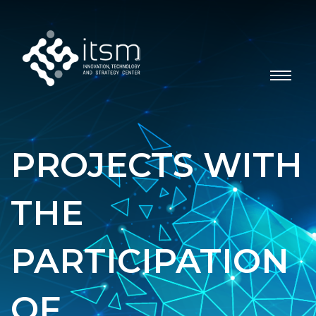
PROJECTS WITH
THE
PARTICIPATION
OF