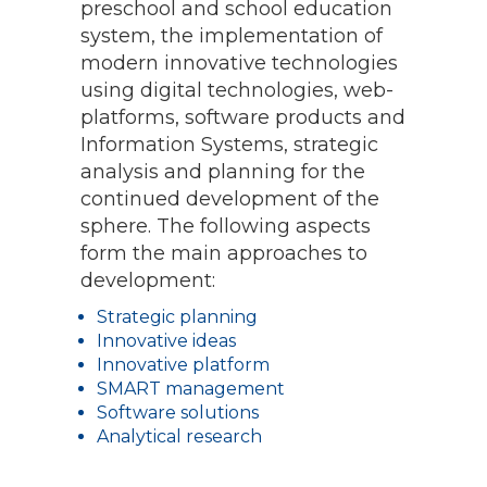
preschool and school education
system, the implementation of
modern innovative technologies
using digital technologies, web-
platforms, software products and
Information Systems, strategic
analysis and planning for the
continued development of the
sphere. The following aspects
form the main approaches to
development:
Strategic planning
Innovative ideas
Innovative platform
SMART management
Software solutions
Analytical research