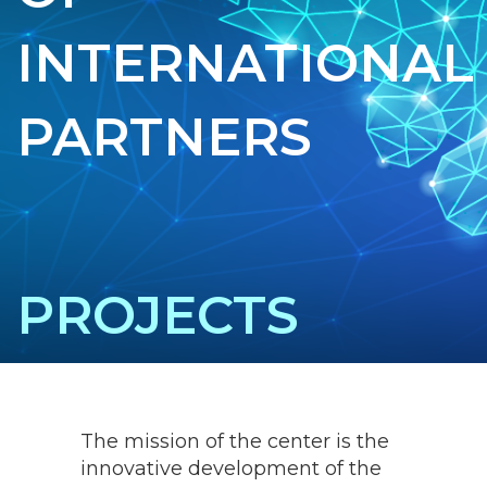
INTERNATIONAL
PARTNERS
PROJECTS
The mission of the center is the
innovative development of the