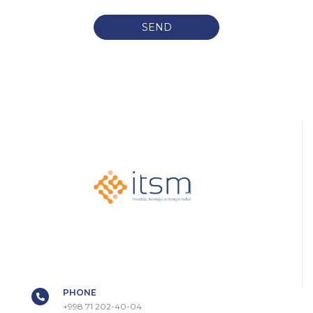
SEND
PHONE
+998 71 202-40-04